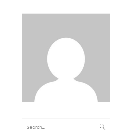
Search
for: