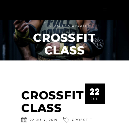
THIS PAGE IS ABOUT
CROSSFIT
CLASS
22
CROSSFIT
JUL
CLASS
22
JULY
,
2019
CROSSFIT