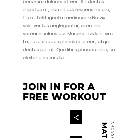
bonorum dolores et eos. Sit doctus
impetus at, harum adolescens ne pro,
his at tollit ignota mediocrem.No vix
velit veritus neglegentur, ei omnis
verear insolens qui. Munere invidunt vim
te, tota saepe splendide id eos, atqui
doctus per ut. Quo libris phaedrum in, cu
eleifend iracundia.
JOIN IN FOR A
FREE WORKOUT