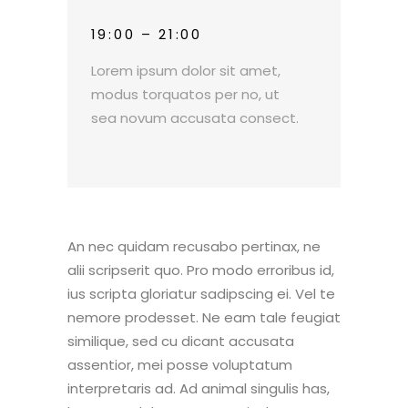
19:00 – 21:00
Lorem ipsum dolor sit amet,
modus torquatos per no, ut
sea novum accusata consect.
An nec quidam recusabo pertinax, ne
alii scripserit quo. Pro modo erroribus id,
ius scripta gloriatur sadipscing ei. Vel te
nemore prodesset. Ne eam tale feugiat
similique, sed cu dicant accusata
assentior, mei posse voluptatum
interpretaris ad. Ad animal singulis has,