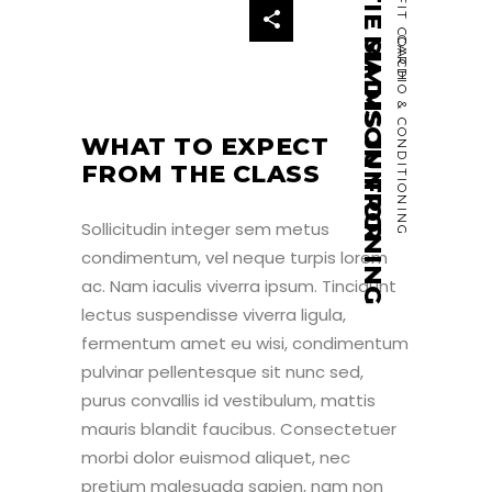
MATIE SIMMS JUNIOR
CROSSFIT COACH
MADISON FRONING
CARDIO & CONDITIONING
WHAT TO EXPECT
FROM THE CLASS
Sollicitudin integer sem metus
condimentum, vel neque turpis lorem
ac. Nam iaculis viverra ipsum. Tincidunt
lectus suspendisse viverra ligula,
fermentum amet eu wisi, condimentum
pulvinar pellentesque sit nunc sed,
purus convallis id vestibulum, mattis
mauris blandit faucibus. Consectetuer
morbi dolor euismod aliquet, nec
pretium malesuada sapien, nam non