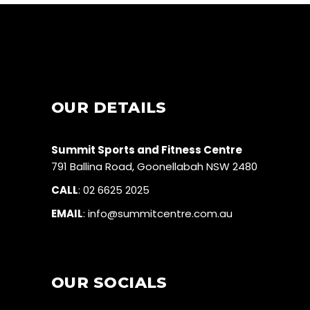
OUR DETAILS
Summit Sports and Fitness Centre
791 Ballina Road, Goonellabah NSW 2480
CALL
:
02 6625 2025
EMAIL
:
info@summitcentre.com.au
OUR SOCIALS