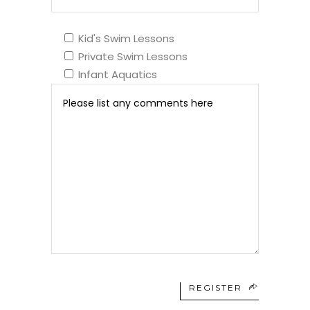
Kid's Swim Lessons
Private Swim Lessons
Infant Aquatics
REGISTER