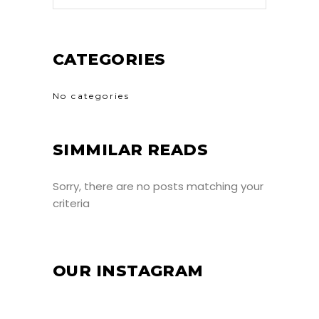
CATEGORIES
No categories
SIMMILAR READS
Sorry, there are no posts matching your
criteria
OUR INSTAGRAM