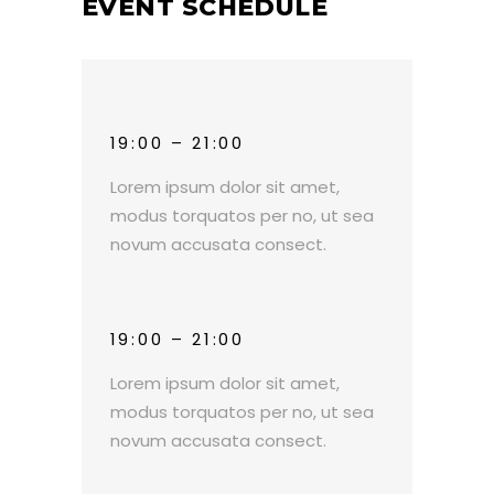
EVENT SCHEDULE
19:00 – 21:00
Lorem ipsum dolor sit amet,
modus torquatos per no, ut sea
novum accusata consect.
19:00 – 21:00
Lorem ipsum dolor sit amet,
modus torquatos per no, ut sea
novum accusata consect.