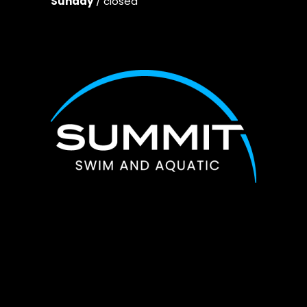
Sunday
/ closed