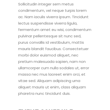
Sollicitudin integer sem metus
condimentum, vel neque turpis lorem
ac. Nam iaculis viverra ipsum. Tincidunt
lectus suspendisse viverra ligula,
fermentum amet eu wisi, condimentum
pulvinar pellentesque sit nunc sed,
purus convallis id vestibulum, mattis
mauris blandit faucibus. Consectetuer
morbi dolor euismod aliquet, nec
pretium malesuada sapien, nam non
ullamcorper cum nulla sodales ut, error
massa nec mus laoreet enim orci, et
vitae sed. Aliquam adipiscing urna
aliquet mauris ut enim, class aliquam
pharetra nunc tincidunt duis.