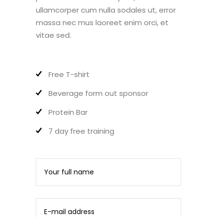
ullamcorper cum nulla sodales ut, error
massa nec mus laoreet enim orci, et
vitae sed.
Free T-shirt
Beverage form out sponsor
Protein Bar
7 day free training