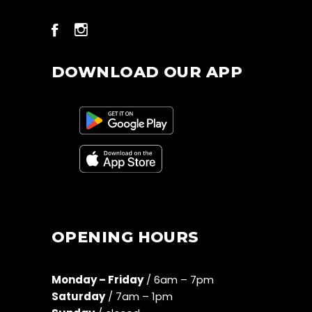
DOWNLOAD OUR APP
OPENING HOURS
Monday – Friday
/ 6am – 7pm
Saturday
/ 7am – 1pm