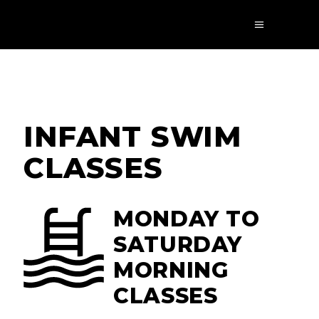
INFANT SWIM
CLASSES
MONDAY TO
SATURDAY
MORNING
CLASSES