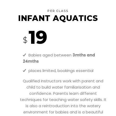
PER CLASS
INFANT AQUATICS
19
$
Babies aged between
3mths and
24mths
places limited, bookings essential
Qualified Instructors work with parent and
child to build water familiarisation and
confidence. Parents learn different
techniques for teaching water safety skills. It
is also a reintroduction into the watery
environment for babies and is a beautiful