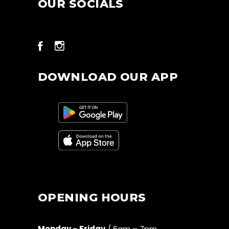
OUR SOCIALS
DOWNLOAD OUR APP
OPENING HOURS
Monday – Friday
/ 6am – 7pm