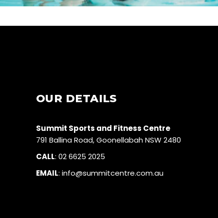
OUR DETAILS
Summit Sports and Fitness Centre
791 Ballina Road, Goonellabah NSW 2480
CALL
:
02 6625 2025
EMAIL
:
info@summitcentre.com.au