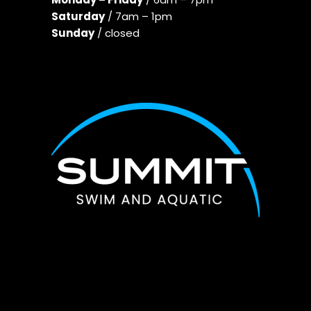
Saturday
/ 7am – 1pm
Sunday
/ closed