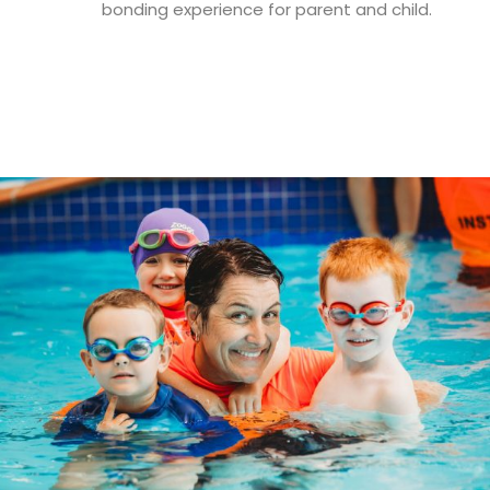
bonding experience for parent and child.