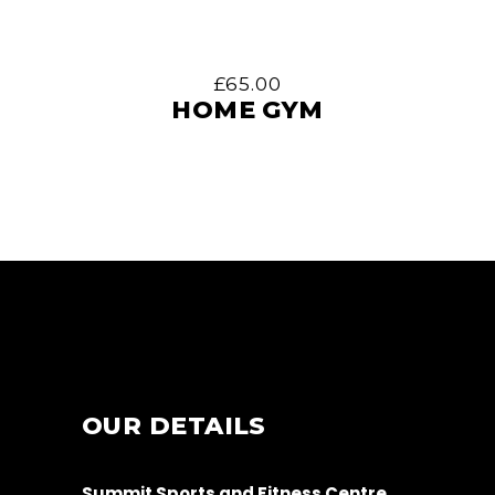
£
65.00
HOME GYM
OUR DETAILS
Summit Sports and Fitness Centre