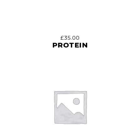
£
35.00
PROTEIN