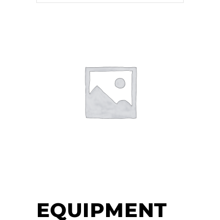
EQUIPMENT