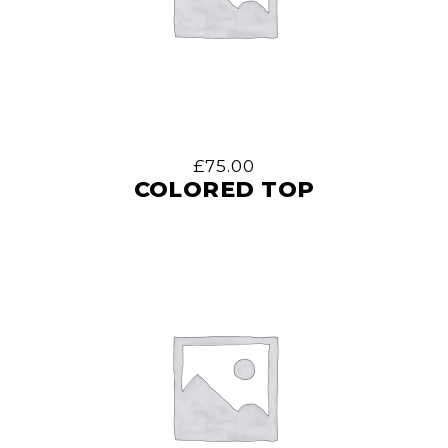
£
75.00
COLORED TOP