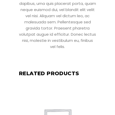
dapibus, urna quis placerat porta, quam
neque euismod dui, vel blandit elit velit
vel nisi. Aliquam vel dictum leo, ac
malesuada sem. Pellentesque sed
gravida tortor. Praesent pharetra
volutpat augue id efficitur. Donec lectus
nisi, molestie in vestibulum eu, finibus
vel felis.
RELATED PRODUCTS