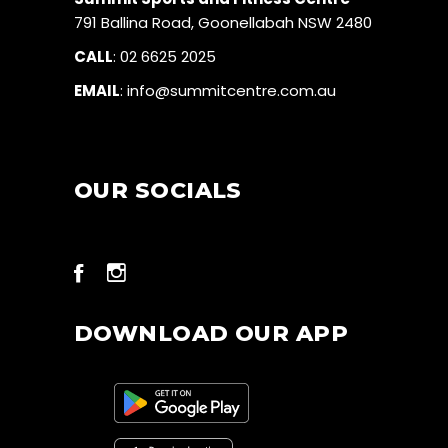
791 Ballina Road, Goonellabah NSW 2480
CALL
:
02 6625 2025
EMAIL
:
info@summitcentre.com.au
OUR SOCIALS
DOWNLOAD OUR APP