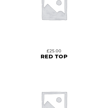
£
25.00
RED TOP