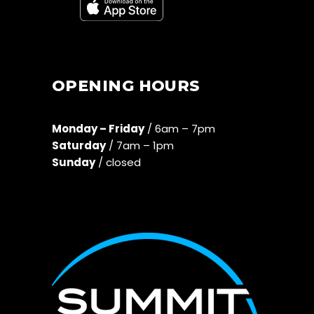
OPENING HOURS
Monday – Friday
/ 6am – 7pm
Saturday
/ 7am – 1pm
Sunday
/ closed