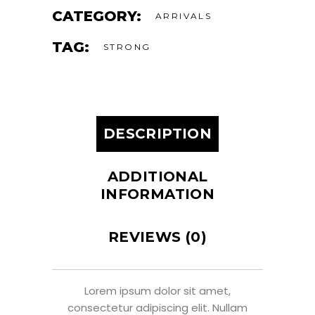
CATEGORY:
ARRIVALS
TAG:
STRONG
DESCRIPTION
ADDITIONAL
INFORMATION
REVIEWS (0)
Lorem ipsum dolor sit amet,
consectetur adipiscing elit. Nullam