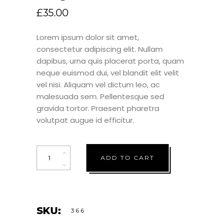
£
35.00
Lorem ipsum dolor sit amet,
consectetur adipiscing elit. Nullam
dapibus, urna quis placerat porta, quam
neque euismod dui, vel blandit elit velit
vel nisi. Aliquam vel dictum leo, ac
malesuada sem. Pellentesque sed
gravida tortor. Praesent pharetra
volutpat augue id efficitur.
Quantity
ADD TO CART
SKU:
366