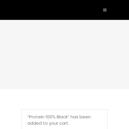
“Protein 100% Black” has been
added to your cart.