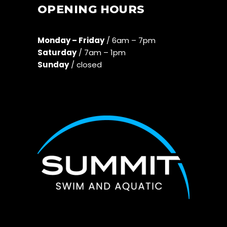
OPENING HOURS
Monday – Friday
/ 6am – 7pm
Saturday
/ 7am – 1pm
Sunday
/ closed