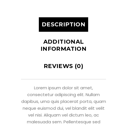
DESCRIPTION
ADDITIONAL
INFORMATION
REVIEWS (0)
Lorem ipsum dolor sit amet,
consectetur adipiscing elit. Nullam
dapibus, urna quis placerat porta, quam
neque euismod dui, vel blandit elit velit
vel nisi. Aliquam vel dictum leo, ac
malesuada sem. Pellentesque sed