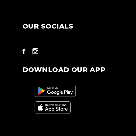
OUR SOCIALS
DOWNLOAD OUR APP