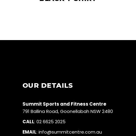
OUR DETAILS
Summit Sports and Fitness Centre
791 Ballina Road, Goonellabah NSW 2480
CALL
:
02 6625 2025
EMAIL
:
info@summitcentre.com.au