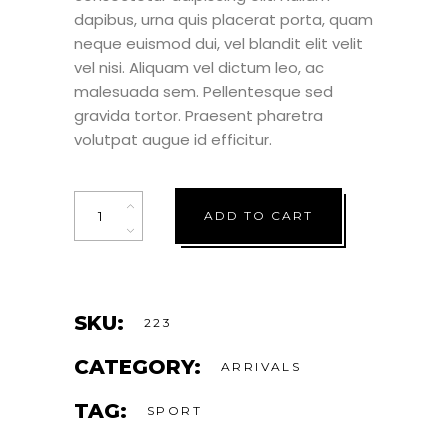
dapibus, urna quis placerat porta, quam
neque euismod dui, vel blandit elit velit
vel nisi. Aliquam vel dictum leo, ac
malesuada sem. Pellentesque sed
gravida tortor. Praesent pharetra
volutpat augue id efficitur.
Quantity
ADD TO CART
SKU:
223
CATEGORY:
ARRIVALS
TAG:
SPORT