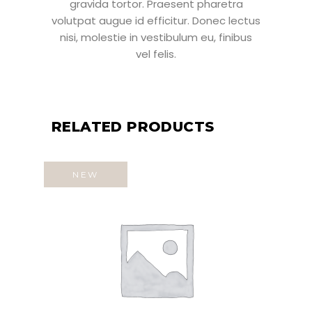
gravida tortor. Praesent pharetra
volutpat augue id efficitur. Donec lectus
nisi, molestie in vestibulum eu, finibus
vel felis.
RELATED PRODUCTS
NEW