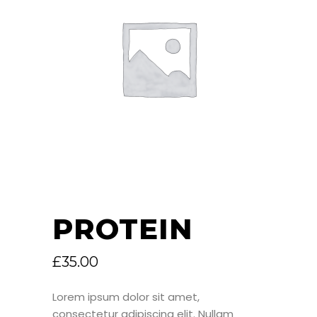
PROTEIN
£
35.00
Lorem ipsum dolor sit amet,
consectetur adipiscing elit. Nullam