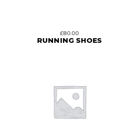
£
80.00
RUNNING SHOES