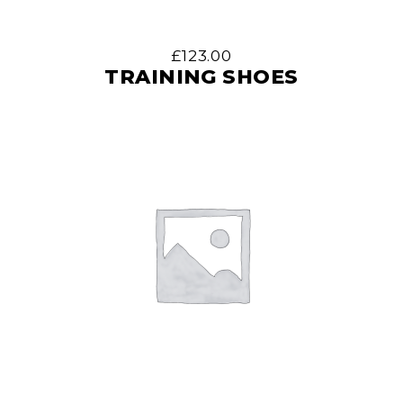
£
123.00
TRAINING SHOES