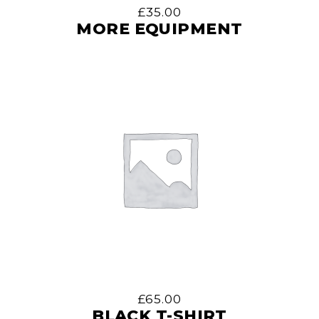
£
35.00
MORE EQUIPMENT
£
65.00
BLACK T-SHIRT