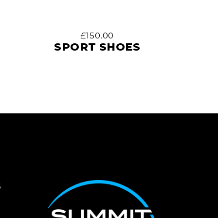
£
150.00
SPORT SHOES
S