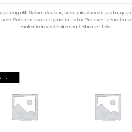
piscing elit. Nullam dapibus, urna quis placerat porta, quam n
 sem. Pellentesque sed gravida tortor. Praesent pharetra volu
molestie in vestibulum eu, finibus vel felis.
OLD