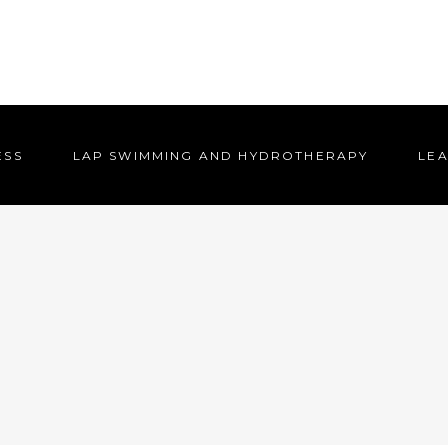
ESS
LAP SWIMMING AND HYDROTHERAPY
LEA