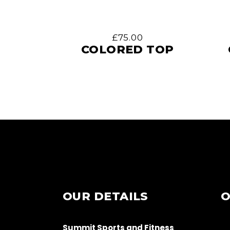
£
75.00
COLORED TOP
OUR DETAILS
O
Summit Sports and Fitness