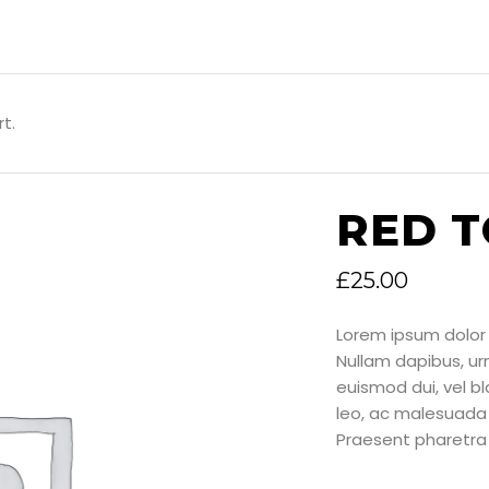
t.
RED 
£
25.00
Lorem ipsum dolor 
Nullam dapibus, u
euismod dui, vel bla
leo, ac malesuada 
Praesent pharetra 