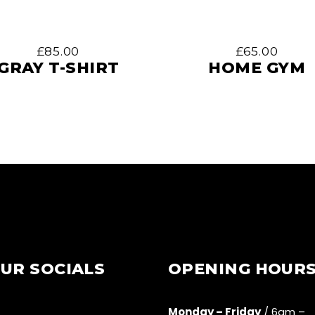
£
85.00
£
65.00
GRAY T-SHIRT
HOME GYM
UR SOCIALS
OPENING HOUR
Monday – Friday
/ 6am –