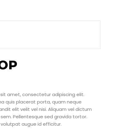
TOP
sit amet, consectetur adipiscing elit.
rna quis placerat porta, quam neque
ndit elit velit vel nisi. Aliquam vel dictum
sem. Pellentesque sed gravida tortor.
volutpat augue id efficitur.