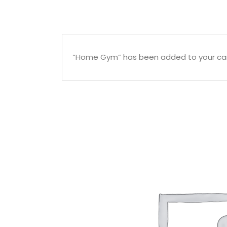
“Home Gym” has been added to your car