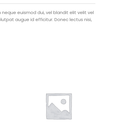
eque euismod dui, vel blandit elit velit vel
tpat augue id efficitur. Donec lectus nisi,