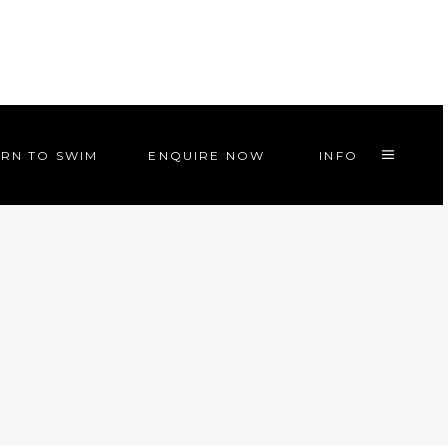
RN TO SWIM
ENQUIRE NOW
INFO