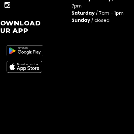
7pm
Saturday
/ 7am – 1pm
Sunday
/ closed
DOWNLOAD
UR APP