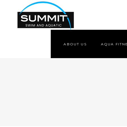
ABOUT US
AQUA FITN