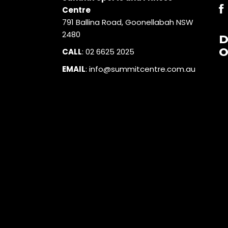
Centre
791 Ballina Road, Goonellabah NSW
2480
O
CALL
:
02 6625 2025
EMAIL
:
info@summitcentre.com.au