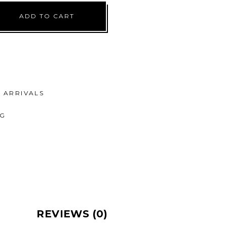
ADD TO CART
ARRIVALS
NG
REVIEWS (0)