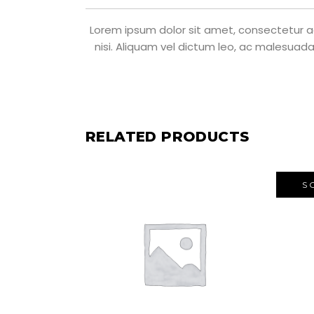
Lorem ipsum dolor sit amet, consectetur adi
nisi. Aliquam vel dictum leo, ac malesuada
RELATED PRODUCTS
S