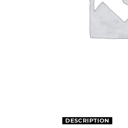
DESCRIPTION