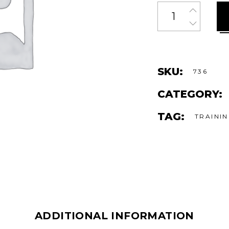
Quantity
SKU:
736
CATEGORY:
TAG:
TRAINI
ADDITIONAL INFORMATION