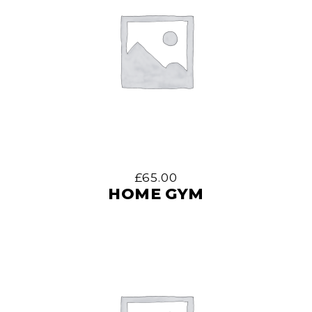
£
65.00
HOME GYM