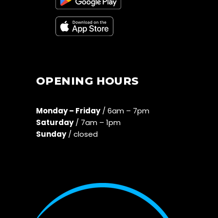
OPENING HOURS
Monday – Friday
/ 6am – 7pm
Saturday
/ 7am – 1pm
Sunday
/ closed