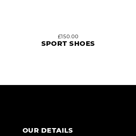
£
150.00
SPORT SHOES
OUR DETAILS