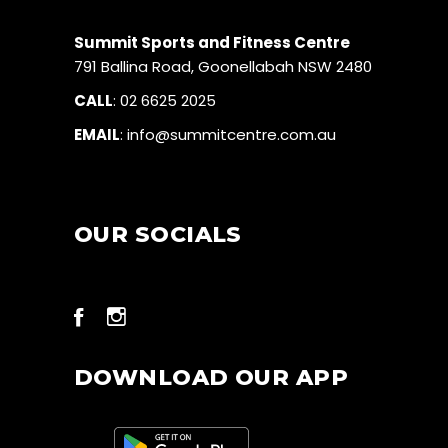
Summit Sports and Fitness Centre
791 Ballina Road, Goonellabah NSW 2480
CALL
:
02 6625 2025
EMAIL
:
info@summitcentre.com.au
OUR SOCIALS
DOWNLOAD OUR APP