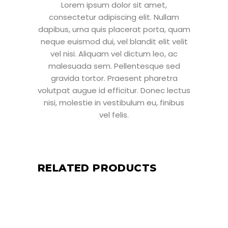
Lorem ipsum dolor sit amet,
consectetur adipiscing elit. Nullam
dapibus, urna quis placerat porta, quam
neque euismod dui, vel blandit elit velit
vel nisi. Aliquam vel dictum leo, ac
malesuada sem. Pellentesque sed
gravida tortor. Praesent pharetra
volutpat augue id efficitur. Donec lectus
nisi, molestie in vestibulum eu, finibus
vel felis.
RELATED PRODUCTS