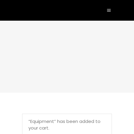
“Equipment” has been added to
your cart.