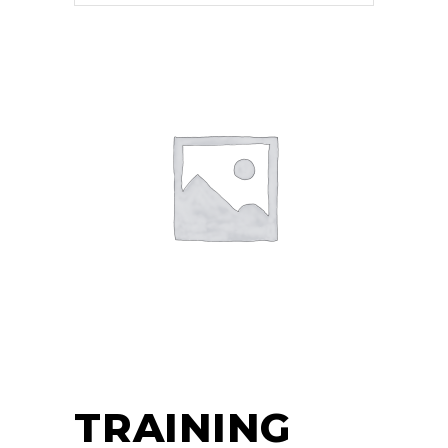
TRAINING