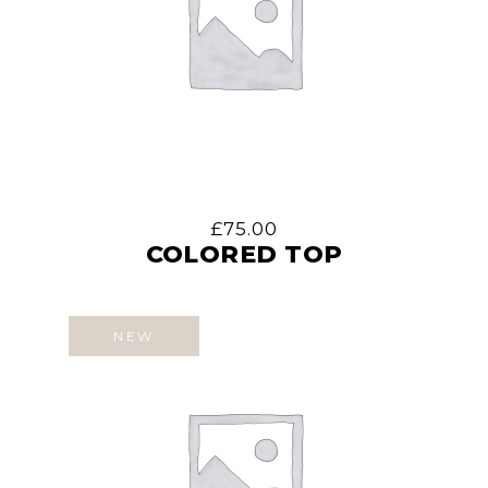
£
75.00
COLORED TOP
NEW