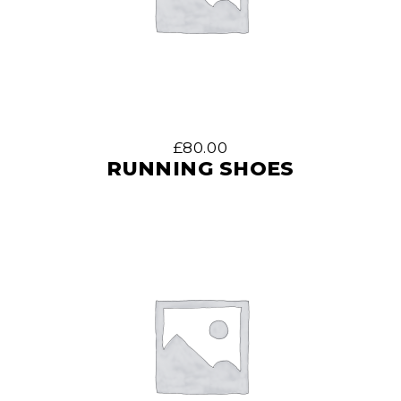
£
80.00
RUNNING SHOES