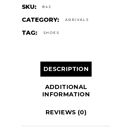
SKU:
842
CATEGORY:
ARRIVALS
TAG:
SHOES
DESCRIPTION
ADDITIONAL
INFORMATION
REVIEWS (0)