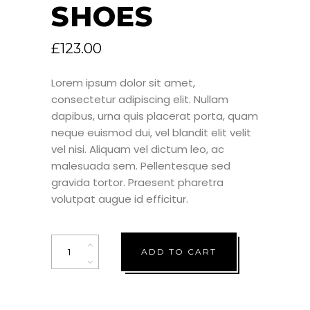
SHOES
£
123.00
Lorem ipsum dolor sit amet,
consectetur adipiscing elit. Nullam
dapibus, urna quis placerat porta, quam
neque euismod dui, vel blandit elit velit
vel nisi. Aliquam vel dictum leo, ac
malesuada sem. Pellentesque sed
gravida tortor. Praesent pharetra
volutpat augue id efficitur.
Quantity
ADD TO CART