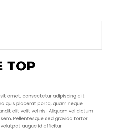
E TOP
sit amet, consectetur adipiscing elit.
rna quis placerat porta, quam neque
ndit elit velit vel nisi. Aliquam vel dictum
sem. Pellentesque sed gravida tortor.
volutpat augue id efficitur.