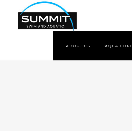
ABOUT US
AQUA FITN