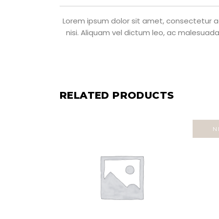
Lorem ipsum dolor sit amet, consectetur adi
nisi. Aliquam vel dictum leo, ac malesuada
RELATED PRODUCTS
N