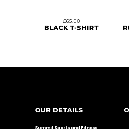
£
65.00
BLACK T-SHIRT
R
OUR DETAILS
O
Summit Sports and Fitness