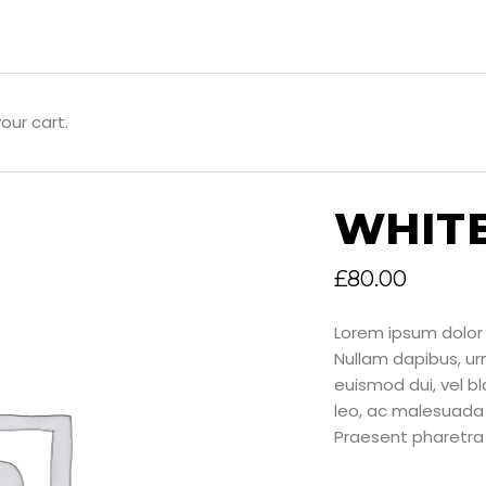
our cart.
WHIT
£
80.00
Lorem ipsum dolor 
Nullam dapibus, u
euismod dui, vel bla
leo, ac malesuada 
Praesent pharetra 