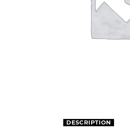
DESCRIPTION