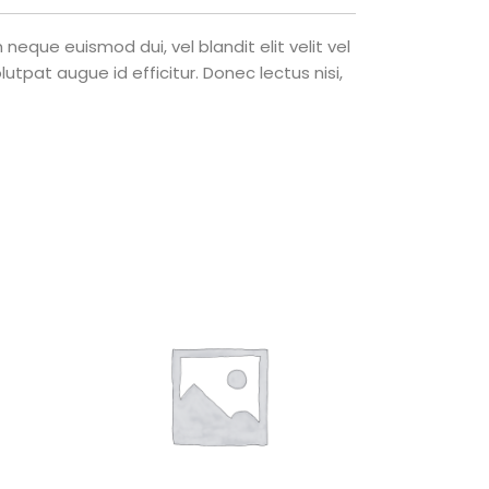
eque euismod dui, vel blandit elit velit vel
tpat augue id efficitur. Donec lectus nisi,