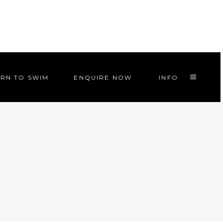
RN TO SWIM
ENQUIRE NOW
INFO