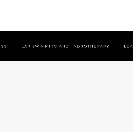
ESS
LAP SWIMMING AND HYDROTHERAPY
LEA