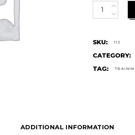
Quantity
SKU:
112
CATEGORY:
TAG:
TRAINI
ADDITIONAL INFORMATION