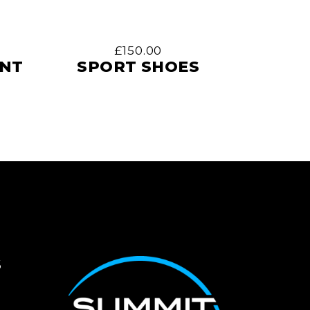
£
150.00
ENT
SPORT SHOES
S