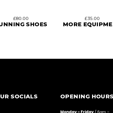
£
80.00
£
35.00
UNNING SHOES
MORE EQUIPM
UR SOCIALS
OPENING HOUR
Monday – Friday
/ 6am –