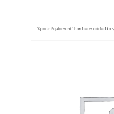
“Sports Equipment” has been added to y