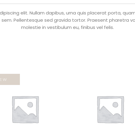
piscing elit. Nullam dapibus, urna quis placerat porta, quam n
 sem. Pellentesque sed gravida tortor. Praesent pharetra volu
molestie in vestibulum eu, finibus vel felis.
EW