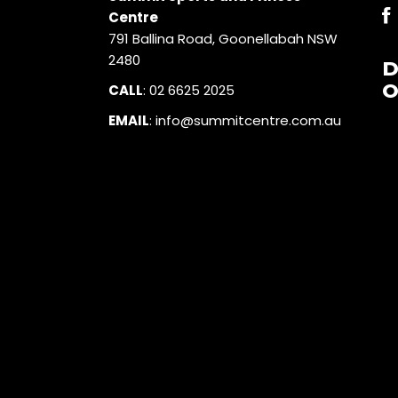
Centre
791 Ballina Road, Goonellabah NSW
2480
O
CALL
:
02 6625 2025
EMAIL
:
info@summitcentre.com.au