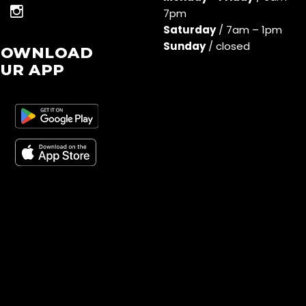
7pm
Saturday
/ 7am – 1pm
Sunday
/ closed
DOWNLOAD
UR APP