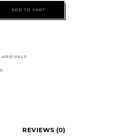
ADD TO CART
ARRIVALS
NG
REVIEWS (0)