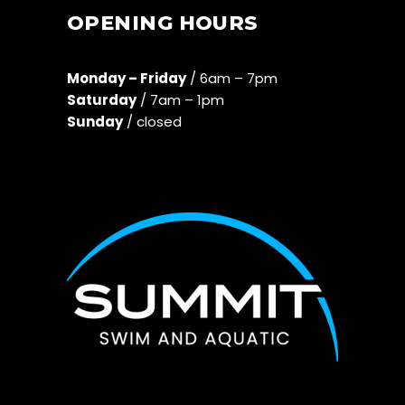
OPENING HOURS
Monday – Friday
/ 6am – 7pm
Saturday
/ 7am – 1pm
Sunday
/ closed