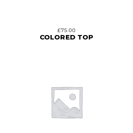
£
75.00
COLORED TOP