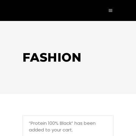
FASHION
“Protein 100% Black” has been
added to your cart.