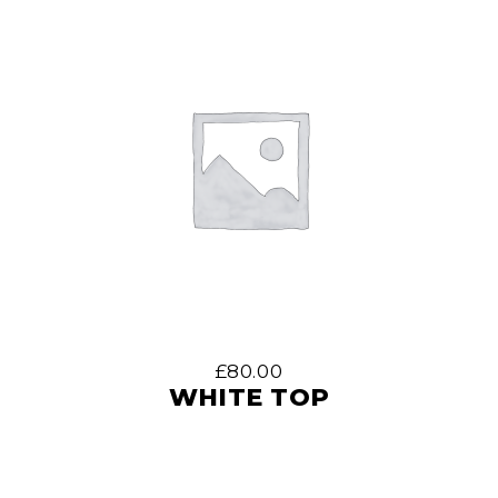
£
80.00
WHITE TOP