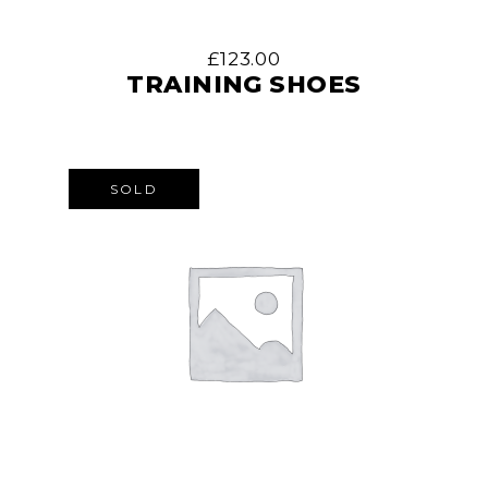
£
123.00
TRAINING SHOES
SOLD