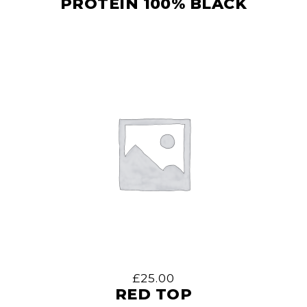
PROTEIN 100% BLACK
£
25.00
RED TOP