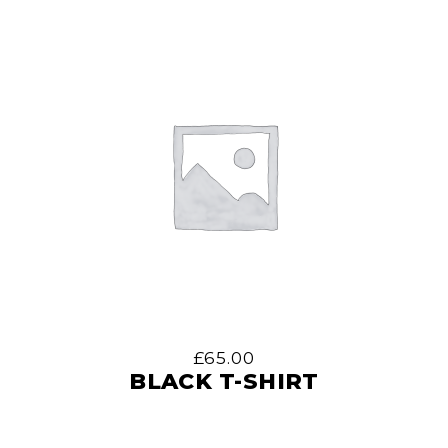
£
65.00
BLACK T-SHIRT