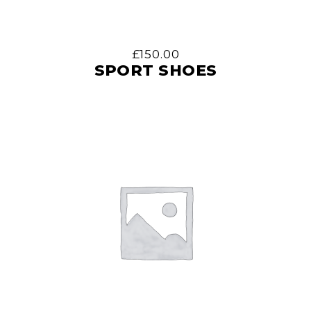
£
150.00
SPORT SHOES