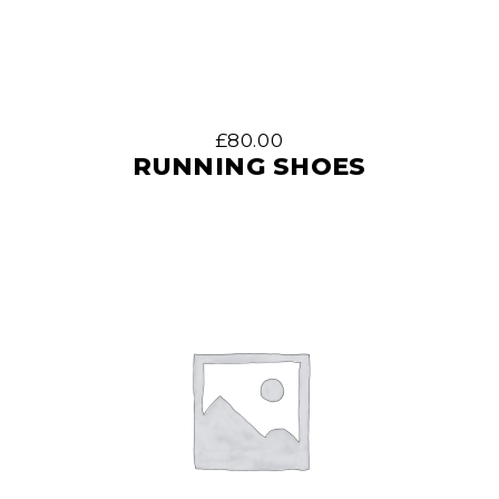
£
80.00
RUNNING SHOES