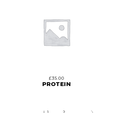
£
35.00
PROTEIN
1
2