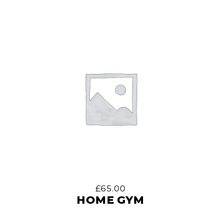
£
65.00
HOME GYM