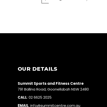
OUR DETAILS
Summit Sports and Fitness Centre
791 Ballina Road, Goonellabah NSW 2480
CALL
:
02 6625 2025
EMAIL
:
info@summitcentre.com.au