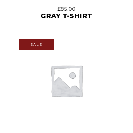
£
85.00
GRAY T-SHIRT
SALE