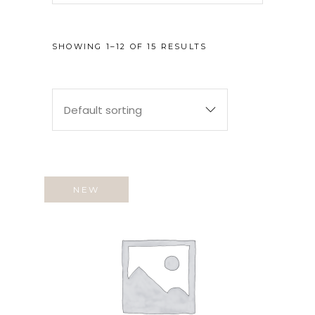
SHOWING 1–12 OF 15 RESULTS
Default sorting
NEW