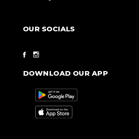
OUR SOCIALS
DOWNLOAD OUR APP