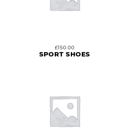
£
150.00
SPORT SHOES