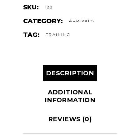
SKU:
122
CATEGORY:
ARRIVALS
TAG:
TRAINING
DESCRIPTION
ADDITIONAL
INFORMATION
REVIEWS (0)