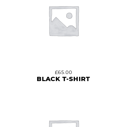
£
65.00
BLACK T-SHIRT