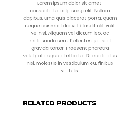
Lorem ipsum dolor sit amet,
consectetur adipiscing elit. Nullam
dapibus, urna quis placerat porta, quam
neque euismod dui, vel blandit elit velit
vel nisi. Aliquam vel dictum leo, ac
malesuada sem. Pellentesque sed
gravida tortor. Praesent pharetra
volutpat augue id efficitur. Donec lectus
nisi, molestie in vestibulum eu, finibus
vel felis.
RELATED PRODUCTS