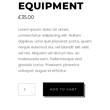
EQUIPMENT
£
35.00
Lorem ipsum dolor sit amet,
consectetur adipiscing elit. Nullam
dapibus, urna quis placerat porta, quam
neque euismod dui, vel blandit elit velit
vel nisi. Aliquam vel dictum leo, ac
malesuada sem. Pellentesque sed
gravida tortor. Praesent pharetra
volutpat augue id efficitur.
Quantity
ADD TO CART