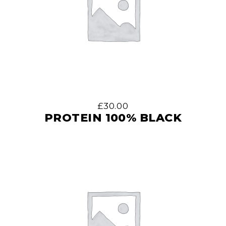
£
30.00
PROTEIN 100% BLACK