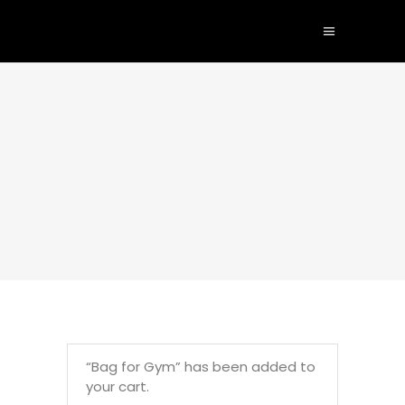
“Bag for Gym” has been added to
your cart.