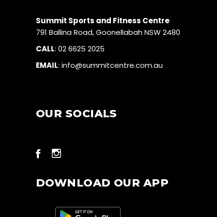
Summit Sports and Fitness Centre
791 Ballina Road, Goonellabah NSW 2480
CALL
:
02 6625 2025
EMAIL
:
info@summitcentre.com.au
OUR SOCIALS
DOWNLOAD OUR APP