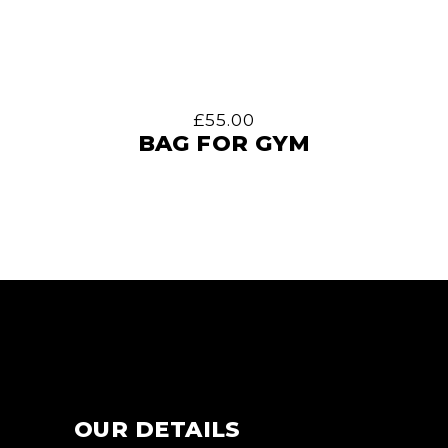
£
55.00
BAG FOR GYM
OUR DETAILS