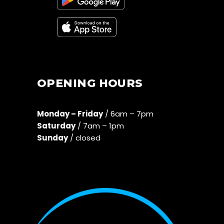
OPENING HOURS
Monday – Friday
/ 6am – 7pm
Saturday
/ 7am – 1pm
Sunday
/ closed