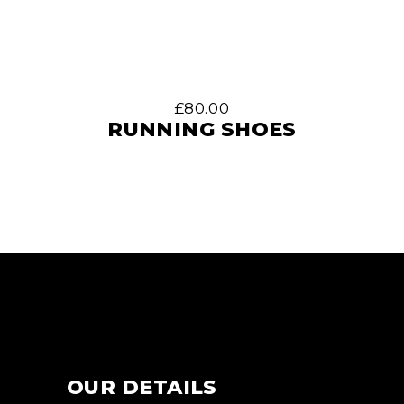
£
80.00
RUNNING SHOES
OUR DETAILS