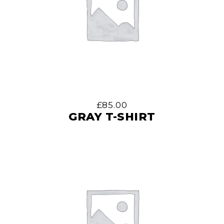
£
85.00
GRAY T-SHIRT