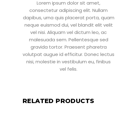
Lorem ipsum dolor sit amet,
consectetur adipiscing elit. Nullam
dapibus, urna quis placerat porta, quam
neque euismod dui, vel blandit elit velit
vel nisi. Aliquam vel dictum leo, ac
malesuada sem. Pellentesque sed
gravida tortor. Praesent pharetra
volutpat augue id efficitur. Donec lectus
nisi, molestie in vestibulum eu, finibus
vel felis.
RELATED PRODUCTS