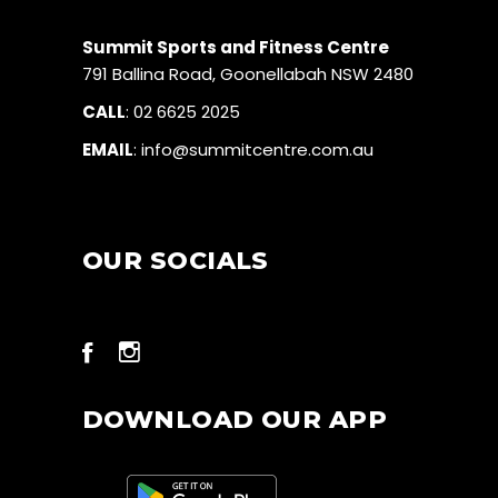
Summit Sports and Fitness Centre
791 Ballina Road, Goonellabah NSW 2480
CALL
:
02 6625 2025
EMAIL
:
info@summitcentre.com.au
OUR SOCIALS
DOWNLOAD OUR APP