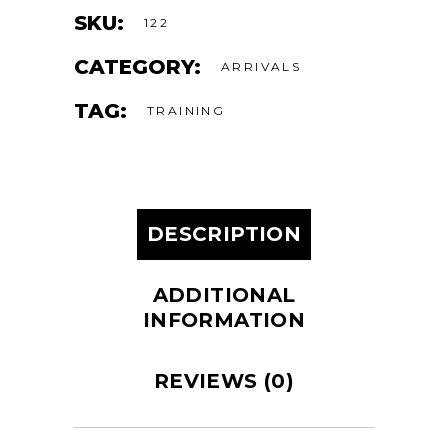
SKU:
122
CATEGORY:
ARRIVALS
TAG:
TRAINING
DESCRIPTION
ADDITIONAL
INFORMATION
REVIEWS (0)