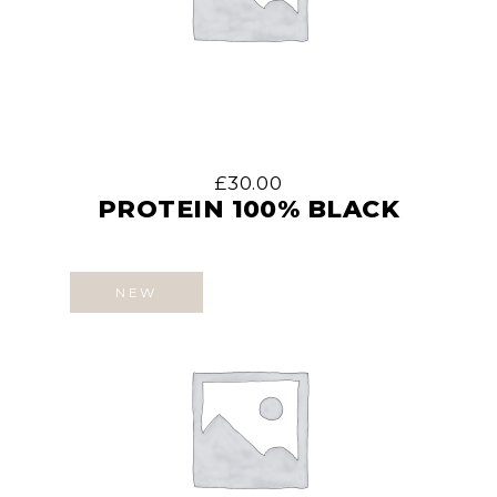
£
30.00
PROTEIN 100% BLACK
NEW