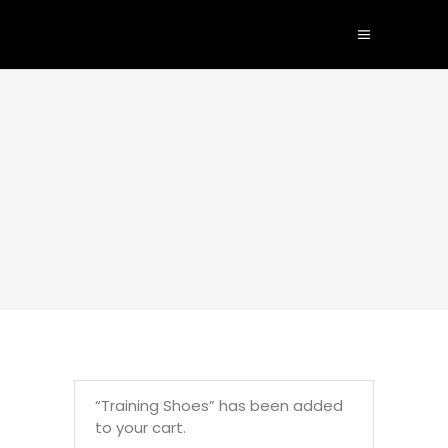
“Training Shoes” has been added
to your cart.