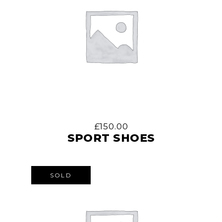
£
150.00
SPORT SHOES
SOLD