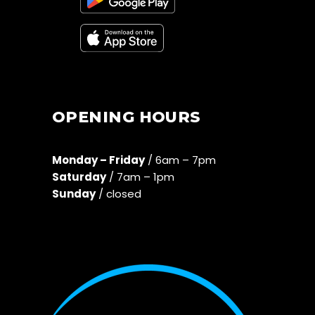
OPENING HOURS
Monday – Friday
/ 6am – 7pm
Saturday
/ 7am – 1pm
Sunday
/ closed