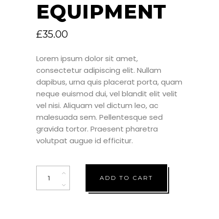
EQUIPMENT
£
35.00
Lorem ipsum dolor sit amet,
consectetur adipiscing elit. Nullam
dapibus, urna quis placerat porta, quam
neque euismod dui, vel blandit elit velit
vel nisi. Aliquam vel dictum leo, ac
malesuada sem. Pellentesque sed
gravida tortor. Praesent pharetra
volutpat augue id efficitur.
Quantity
ADD TO CART