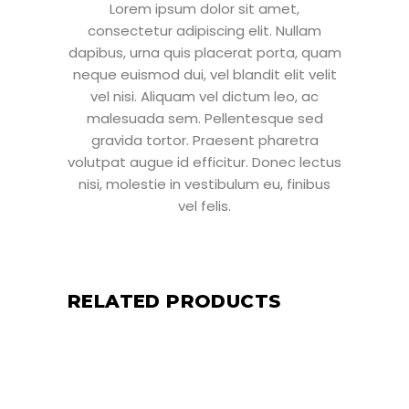
Lorem ipsum dolor sit amet,
consectetur adipiscing elit. Nullam
dapibus, urna quis placerat porta, quam
neque euismod dui, vel blandit elit velit
vel nisi. Aliquam vel dictum leo, ac
malesuada sem. Pellentesque sed
gravida tortor. Praesent pharetra
volutpat augue id efficitur. Donec lectus
nisi, molestie in vestibulum eu, finibus
vel felis.
RELATED PRODUCTS