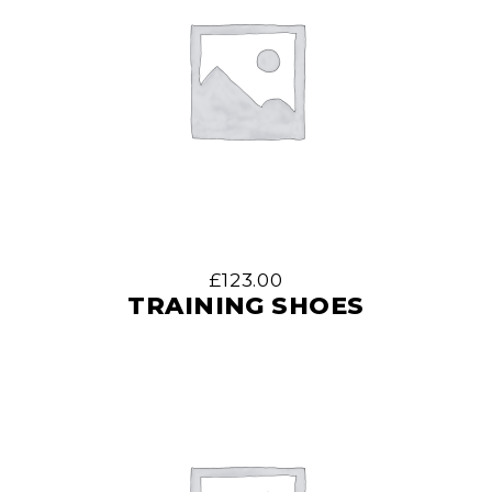
£
123.00
TRAINING SHOES