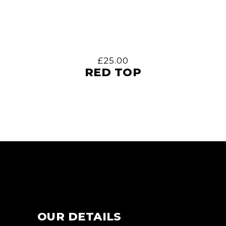
£
25.00
RED TOP
OUR DETAILS