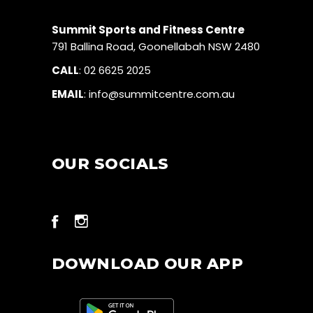
Summit Sports and Fitness Centre
791 Ballina Road, Goonellabah NSW 2480
CALL
:
02 6625 2025
EMAIL
:
info@summitcentre.com.au
OUR SOCIALS
DOWNLOAD OUR APP