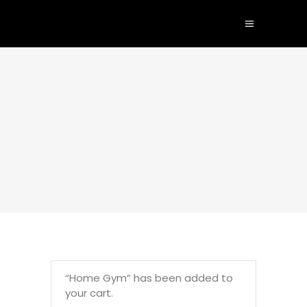
“Home Gym” has been added to
your cart.