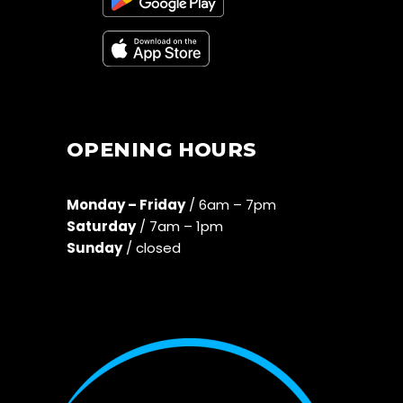
OPENING HOURS
Monday – Friday
/ 6am – 7pm
Saturday
/ 7am – 1pm
Sunday
/ closed