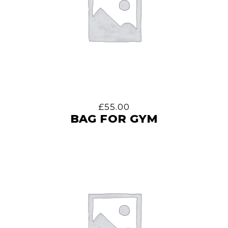
£
55.00
BAG FOR GYM