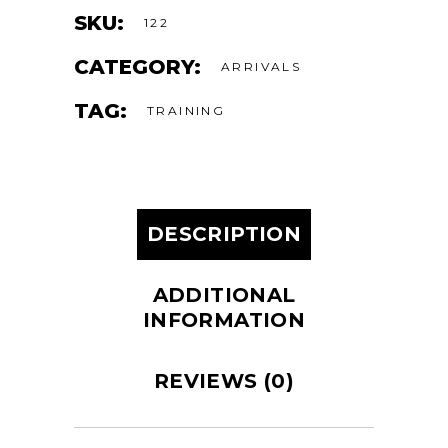
SKU:
122
CATEGORY:
ARRIVALS
TAG:
TRAINING
DESCRIPTION
ADDITIONAL
INFORMATION
REVIEWS (0)