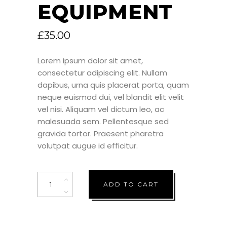
EQUIPMENT
£
35.00
Lorem ipsum dolor sit amet,
consectetur adipiscing elit. Nullam
dapibus, urna quis placerat porta, quam
neque euismod dui, vel blandit elit velit
vel nisi. Aliquam vel dictum leo, ac
malesuada sem. Pellentesque sed
gravida tortor. Praesent pharetra
volutpat augue id efficitur.
Quantity
ADD TO CART