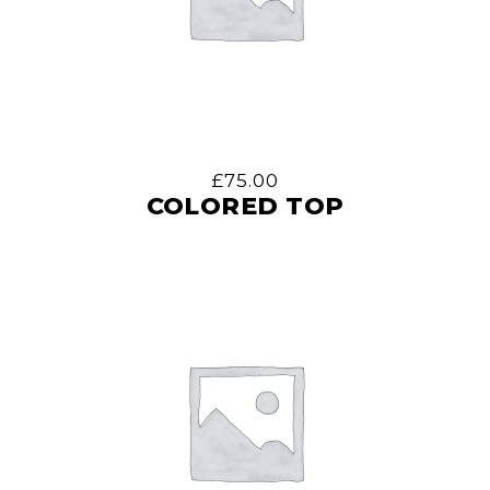
£
75.00
COLORED TOP